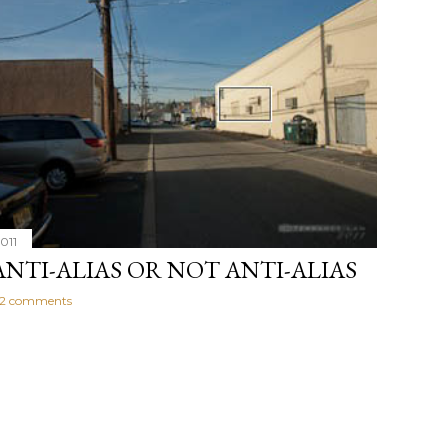
011
ANTI-ALIAS OR NOT ANTI-ALIAS
2 comments