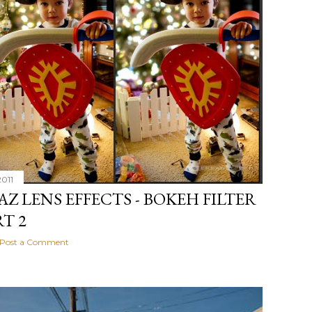
2011
AZ LENS EFFECTS - BOKEH FILTER
RT 2
Post a Comment