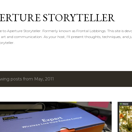
Skip to main content
ERTURE STORYTELLER
to Aperture Storyteller. Formerly known as Frontal Lobbings. This site is devot
, art and communication. As your host, I'll present thoughts, techniques, and ju
oryteller.
wing posts from May, 2011