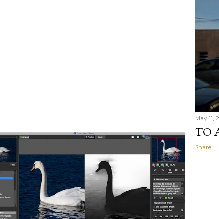
May 11, 2
TO 
Share