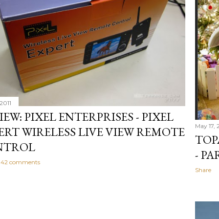
2011
IEW: PIXEL ENTERPRISES - PIXEL
May 17, 
ERT WIRELESS LIVE VIEW REMOTE
TOP
NTROL
- PA
42 comments
Share