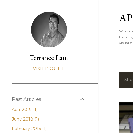
AP
Welcome 
the lens
visual st
Terrance Lam
VISIT PROFILE
Sho
P
o
Past Articles
s
April 2019
1
t
June 2018
1
s
February 2016
1