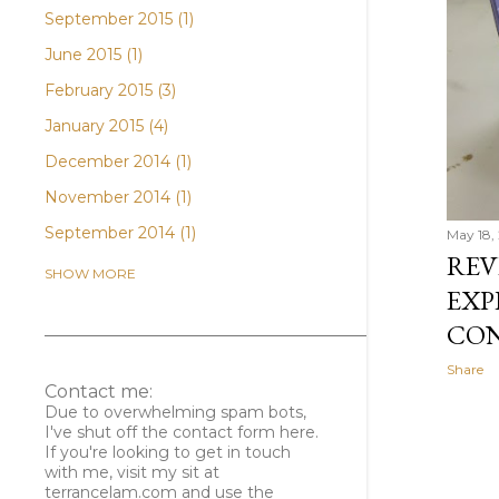
September 2015
1
June 2015
1
February 2015
3
January 2015
4
December 2014
1
November 2014
1
September 2014
1
May 18, 
REV
April 2014
3
SHOW MORE
EXP
February 2014
1
CO
January 2014
2
Share
December 2013
1
Contact me:
November 2013
1
Due to overwhelming spam bots,
I've shut off the contact form here.
October 2013
2
If you're looking to get in touch
with me, visit my sit at
August 2013
3
terrancelam.com and use the