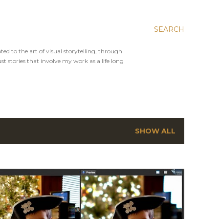
SEARCH
ed to the art of visual storytelling, through
st stories that involve my work as a life long
SHOW ALL