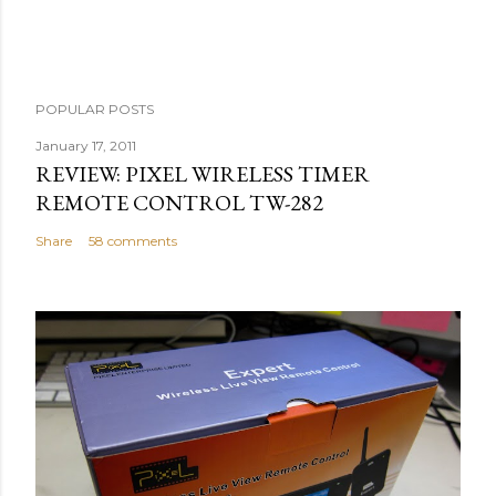
e
n
t
POPULAR POSTS
January 17, 2011
REVIEW: PIXEL WIRELESS TIMER
REMOTE CONTROL TW-282
Share
58 comments