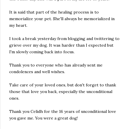
It is said that part of the healing process is to
memorialize your pet. She'll always be memorialized in
my heart.
I took a break yesterday from blogging and twittering to
grieve over my dog. It was harder than I expected but
I'm slowly coming back into focus.
Thank you to everyone who has already sent me
condolences and well wishes.
Take care of your loved ones, but don't forget to thank
those that love you back, especially the unconditional
ones.
Thank you Celidh for the 16 years of unconditional love
you gave me. You were a great dog!