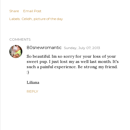
Share
Email Post
Labels:
Celidh
picture of the day
COMMENTS
80snewromantic
Sunday, July 07, 2013
So beautiful. Im so sorry for your loss of your
sweet pup. I just lost my as well last month. It's
such a painful experience. Be strong my friend.
:)
Liliana
REPLY