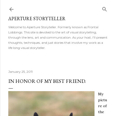
Skip to main content
APERTURE STORYTELLER
Welcome to Aperture Storyteller. Formerly known as Frontal
Lobbings. This site is devoted to the art of visual storytelling,
through the lens, art and communication. As your host, I'll present
thoughts, techniques, and just stories that involve my work as a
life long visual storyteller.
January 25, 2011
IN HONOR OF MY BEST FRIEND.
My
pictu
re of
the