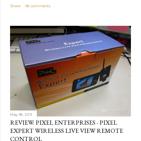
Share
58 comments
May 18, 2011
REVIEW: PIXEL ENTERPRISES - PIXEL
EXPERT WIRELESS LIVE VIEW REMOTE
CONTROL