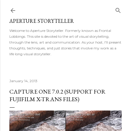
Skip to main content
APERTURE STORYTELLER
Welcome to Aperture Storyteller. Formerly known as Frontal
Lobbings. This site is devoted to the art of visual storytelling,
through the lens, art and communication. As your host, I'll present
thoughts, techniques, and just stories that involve my work as a
life long visual storyteller.
January 14, 2013
CAPTURE ONE 7.0.2 (SUPPORT FOR
FUJIFILM X-TRANS FILES)