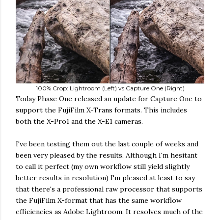
100% Crop: Lightroom (Left) vs Capture One (Right)
Today Phase One released an update for Capture One to
support the FujiFilm X-Trans formats. This includes
both the X-Pro1 and the X-E1 cameras.
I've been testing them out the last couple of weeks and
been very pleased by the results. Although I'm hesitant
to call it perfect (my own workflow still yield slightly
better results in resolution) I'm pleased at least to say
that there's a professional raw processor that supports
the FujiFilm X-format that has the same workflow
efficiencies as Adobe Lightroom. It resolves much of the