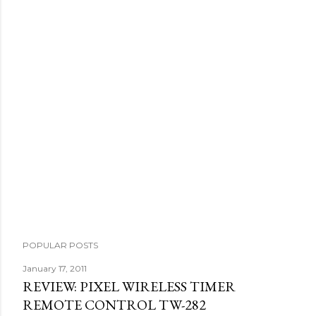
P
o
s
t
a
C
o
m
m
e
n
t
POPULAR POSTS
January 17, 2011
REVIEW: PIXEL WIRELESS TIMER
REMOTE CONTROL TW-282