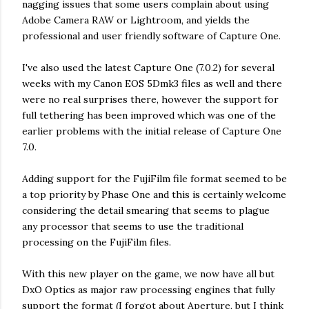
nagging issues that some users complain about using
Adobe Camera RAW or Lightroom, and yields the
professional and user friendly software of Capture One.
I've also used the latest Capture One (7.0.2) for several
weeks with my Canon EOS 5Dmk3 files as well and there
were no real surprises there, however the support for
full tethering has been improved which was one of the
earlier problems with the initial release of Capture One
7.0.
Adding support for the FujiFilm file format seemed to be
a top priority by Phase One and this is certainly welcome
considering the detail smearing that seems to plague
any processor that seems to use the traditional
processing on the FujiFilm files.
With this new player on the game, we now have all but
DxO Optics as major raw processing engines that fully
support the format (I forgot about Aperture, but I think