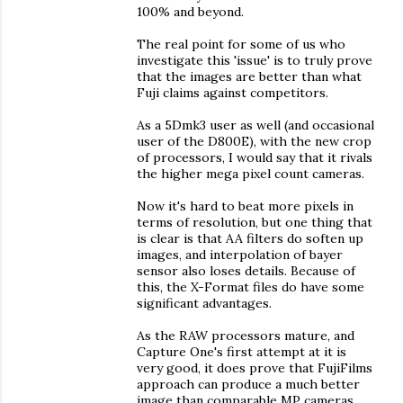
100% and beyond.
The real point for some of us who
investigate this 'issue' is to truly prove
that the images are better than what
Fuji claims against competitors.
As a 5Dmk3 user as well (and occasional
user of the D800E), with the new crop
of processors, I would say that it rivals
the higher mega pixel count cameras.
Now it's hard to beat more pixels in
terms of resolution, but one thing that
is clear is that AA filters do soften up
images, and interpolation of bayer
sensor also loses details. Because of
this, the X-Format files do have some
significant advantages.
As the RAW processors mature, and
Capture One's first attempt at it is
very good, it does prove that FujiFilms
approach can produce a much better
image than comparable MP cameras,