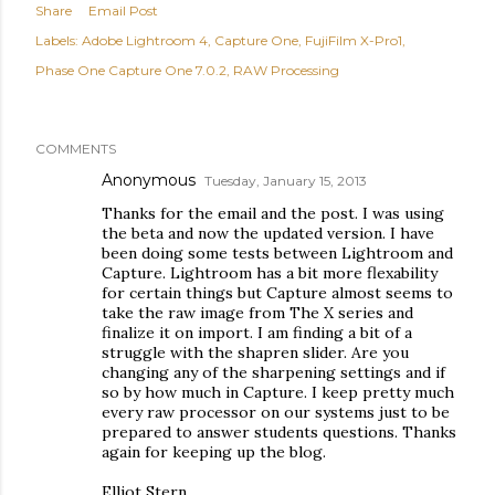
Share
Email Post
Labels:
Adobe Lightroom 4
Capture One
FujiFilm X-Pro1
Phase One Capture One 7.0.2
RAW Processing
COMMENTS
Anonymous
Tuesday, January 15, 2013
Thanks for the email and the post. I was using
the beta and now the updated version. I have
been doing some tests between Lightroom and
Capture. Lightroom has a bit more flexability
for certain things but Capture almost seems to
take the raw image from The X series and
finalize it on import. I am finding a bit of a
struggle with the shapren slider. Are you
changing any of the sharpening settings and if
so by how much in Capture. I keep pretty much
every raw processor on our systems just to be
prepared to answer students questions. Thanks
again for keeping up the blog.
Elliot Stern