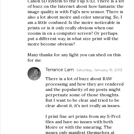
Canon 5D system to the Fuji X-E1. There is a lot
of buzz on the Internet about how fantastic the
image quality is with Fuji's new sensor. There is
also a lot about moire and color smearing. So, I
am a little confused. Is the moire noticeable in
prints or is it only really obvious when one
zooms in on a computer screen? Or perhaps
put a different way, in what size print will the
moire become obvious?
Many thanks for any light you can shed on this
for me.
Terrance Lam
Saturday, January 19, 2013
There is a lot of buzz about RAW
processing and how they are rendered
and the popularity of my posts might
perpetuate some of those thoughts.
But I want to be clear and tried to be
clear about it, it's not really an issues.
I print fine art prints from my X-Pro1
files and have no issues with both
Moire or with the smearing. The
issues only manifest themselves at