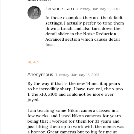
Terrance Lam
Tuesday, January 15, 2013
In these examples they are the default
settings. I actually prefer to tone them
down a touch, and also turn down the
detail slider in the Noise Reduction
Advanced section which causes detail
loss.
REPLY
Anonymous
Tuesday, January 15, 2013
By the way, if that is the new 14mm, it appears
to be incredibly sharp. I have two xe1, the x pro
1, the x10, x100 and could not be more over
joyed.
I am teaching some Nikon camera classes in a
few weeks, and I used Nikon cameras for years
being that I worked for them for 33 years and
just lifting them up to work with the menus was
a horror. Great cameras but to big for me at