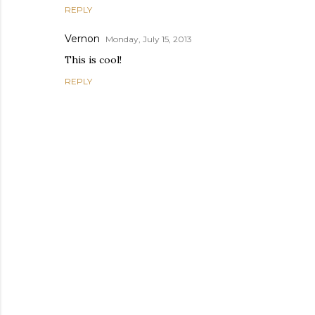
REPLY
Vernon
Monday, July 15, 2013
This is cool!
REPLY