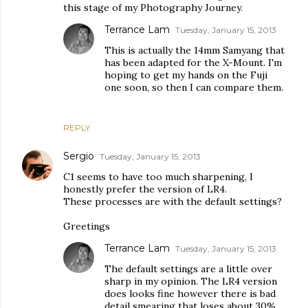
this stage of my Photography Journey.
Terrance Lam
Tuesday, January 15, 2013
This is actually the 14mm Samyang that
has been adapted for the X-Mount. I'm
hoping to get my hands on the Fuji
one soon, so then I can compare them.
REPLY
Sergio
Tuesday, January 15, 2013
C1 seems to have too much sharpening, I
honestly prefer the version of LR4.
These processes are with the default settings?
Greetings
Terrance Lam
Tuesday, January 15, 2013
The default settings are a little over
sharp in my opinion. The LR4 version
does looks fine however there is bad
detail smearing that loses about 30%