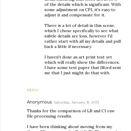
of the details which is significant. With
some adjustment on CP1, it's easy to
adjust it and compensate for it.
There is a lot of detail in this scene,
which I chose specifically to see what
subtle details are loss, however I'd
rather start with all my details and pull
back a little if necessary.
I haven't done an art print test yet
which will really show the differences.
I have some test paper that Ilford sent
me that I just might do that with.
REPLY
Anonymous
Saturday, January 19, 2013
Thanks for the comparison of LR and C1 raw
file processing results.
I have been thinking about moving from my