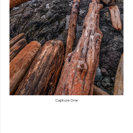
Capture One