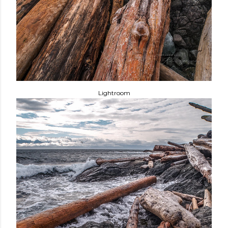
Lightroom