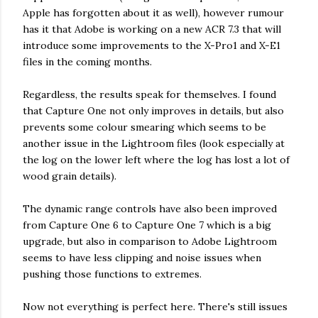
Apple has forgotten about it as well), however rumour
has it that Adobe is working on a new ACR 7.3 that will
introduce some improvements to the X-Pro1 and X-E1
files in the coming months.
Regardless, the results speak for themselves. I found
that Capture One not only improves in details, but also
prevents some colour smearing which seems to be
another issue in the Lightroom files (look especially at
the log on the lower left where the log has lost a lot of
wood grain details).
The dynamic range controls have also been improved
from Capture One 6 to Capture One 7 which is a big
upgrade, but also in comparison to Adobe Lightroom
seems to have less clipping and noise issues when
pushing those functions to extremes.
Now not everything is perfect here. There's still issues