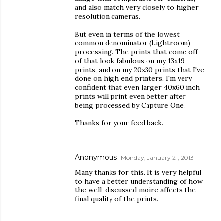
and also match very closely to higher
resolution cameras.
But even in terms of the lowest
common denominator (Lightroom)
processing. The prints that come off
of that look fabulous on my 13x19
prints, and on my 20x30 prints that I've
done on high end printers. I'm very
confident that even larger 40x60 inch
prints will print even better after
being processed by Capture One.
Thanks for your feed back.
Anonymous
Monday, January 21, 2013
Many thanks for this. It is very helpful
to have a better understanding of how
the well-discussed moire affects the
final quality of the prints.