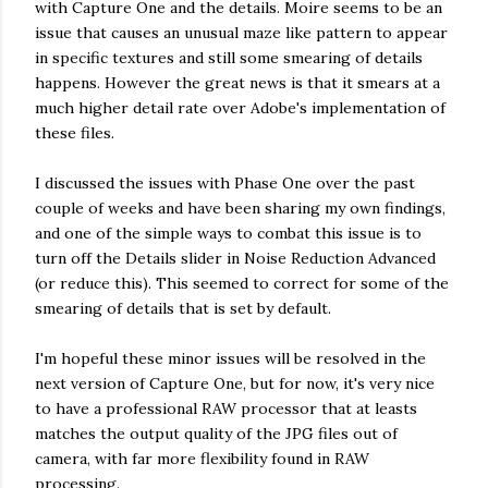
with Capture One and the details. Moire seems to be an
issue that causes an unusual maze like pattern to appear
in specific textures and still some smearing of details
happens. However the great news is that it smears at a
much higher detail rate over Adobe's implementation of
these files.
I discussed the issues with Phase One over the past
couple of weeks and have been sharing my own findings,
and one of the simple ways to combat this issue is to
turn off the Details slider in Noise Reduction Advanced
(or reduce this). This seemed to correct for some of the
smearing of details that is set by default.
I'm hopeful these minor issues will be resolved in the
next version of Capture One, but for now, it's very nice
to have a professional RAW processor that at leasts
matches the output quality of the JPG files out of
camera, with far more flexibility found in RAW
processing.