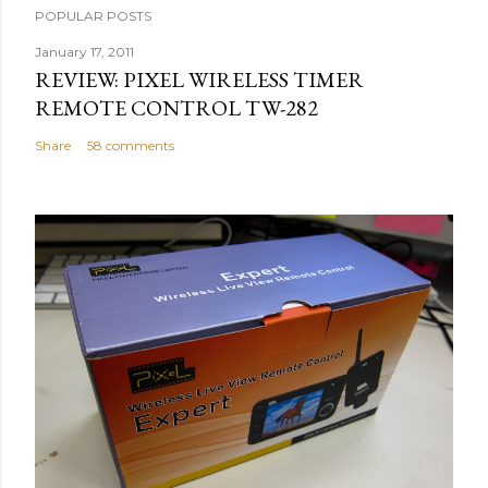
POPULAR POSTS
January 17, 2011
REVIEW: PIXEL WIRELESS TIMER
REMOTE CONTROL TW-282
Share
58 comments