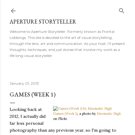
Skip to main content
APERTURE STORYTELLER
Welcome to Aperture Storyteller. Formerly known as Frontal
Lobbings. This site is devoted to the art of visual storytelling,
through the lens, art and communication. As your host, I'll present
thoughts, techniques, and just stories that involve my work as a
life long visual storyteller.
January 01, 2013
GAMES (WEEK 1)
Looking back at
Games (Week 1)
, a photo by
Kinematic Digit
2012, I actually did
on Flickr.
far less personal
photography than any previous year, so I'm going to