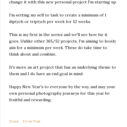
change it with this new personal project I'm starting up.
I'm setting my self to task to create a minimum of 1
diptych or triptych per week for 52 weeks.
This is my first in the series and we'll see how far it
goes. Unlike other 365/52 projects, I'm aiming to loosly
aim for a minimum per week. These do take time to
think about and combine.
It's more an art project that has an underlying theme to
them and I do have an end goal in mind.
Happy New Year's to everyone by the way, and may your
own personal photography journeys for this year be
fruitful and rewarding.
Share
Email Post