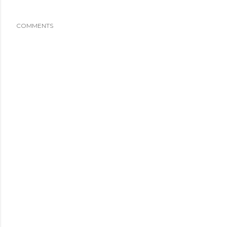
COMMENTS