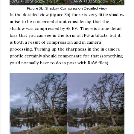
Figure 3b: Shadow Compression Detailed View
In the detailed view (figure 3b) there is very little shadow
noise to be concerned about considering that the
shadow was compressed by +2 EV. There is some detail
loss that you can see in the form of JPG artifacts, but it
is both a result of compression and in camera
processing. Turning up the sharpness in the in camera
profile certainly should compensate for that (something
you'd normally have to do in post with RAW files).