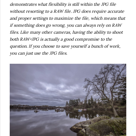
demonstrates what flexibility is still within the JPG file
without resorting to a RAW file. JPG does require accurate
and proper settings to maximize the file, which means that
if something does go wrong, you can always rely on RAW
files. Like many other cameras, having the ability to shoot
both RAW+JPG is actually a good compromise to the
question. If you choose to save yourself a bunch of work,
you can just use the JPG files.