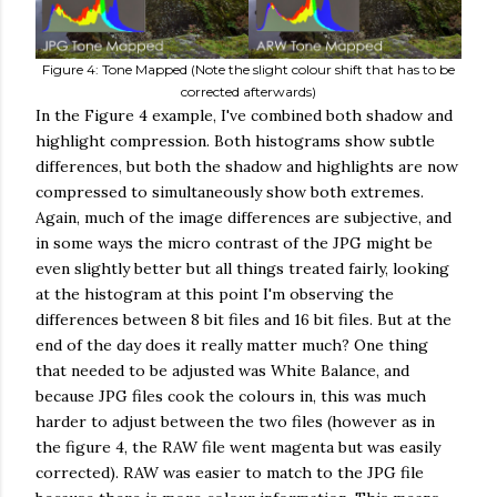
Figure 4: Tone Mapped (Note the slight colour shift that has to be
corrected afterwards)
In the Figure 4 example, I've combined both shadow and
highlight compression. Both histograms show subtle
differences, but both the shadow and highlights are now
compressed to simultaneously show both extremes.
Again, much of the image differences are subjective, and
in some ways the micro contrast of the JPG might be
even slightly better but all things treated fairly, looking
at the histogram at this point I'm observing the
differences between 8 bit files and 16 bit files. But at the
end of the day does it really matter much? One thing
that needed to be adjusted was White Balance, and
because JPG files cook the colours in, this was much
harder to adjust between the two files (however as in
the figure 4, the RAW file went magenta but was easily
corrected). RAW was easier to match to the JPG file