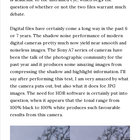
question of whether or not the two files warrant much
debate.
Digital files have certainly come a long way in the past 6
or 7 years. The shadow noise performance of modern
digital cameras pretty much now yield near smooth and
noiseless images. The Sony A7 series of cameras have
been the talk of the photographic community for the
past year and it produces some amazing images from
compressing the shadow and highlight information. I'll
say after performing this test, I am very amazed by what
the camera puts out, but also what it does for JPG
images. The need for HDR software is certainly put into
question, when it appears that the tonal range from
100% black to 100% white produces such favourable
results from this camera.