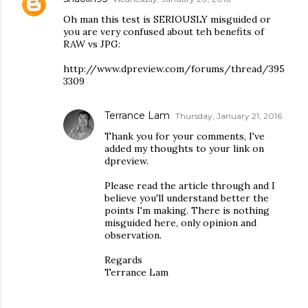
Oh man this test is SERIOUSLY misguided or
you are very confused about teh benefits of
RAW vs JPG:
http://www.dpreview.com/forums/thread/395
3309
Terrance Lam
Thursday, January 21, 2016
Thank you for your comments, I've
added my thoughts to your link on
dpreview.
Please read the article through and I
believe you'll understand better the
points I'm making. There is nothing
misguided here, only opinion and
observation.
Regards
Terrance Lam