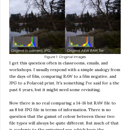
Figure 1: Original Images
I get this question often in classrooms, emails, and
workshops. I usually respond with a simple analogy from
the days of film, comparing RAW to a film negative, and
JPG to a Polaroid print. It's something I've said for a the
past 6 years, but it might need some revisiting.
Now there is no real comparing a 14-16 bit RAW file to
an 8 bit JPG file in terms of information. There is no
question that the gamut of colour between those two
file types will always be quite different. But much of that
is academic to the untrained eye, which begs the