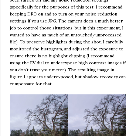
been turned off and any noise reduction settings
(specifically for the purposes of this test. I recommend
keeping DRO on and to turn on your noise reduction
settings if you use JPG. The camera does a much better
job to control those situations, but in this experiment, I
wanted to have as much of an untouched/unprocessed
file). To preserve highlights during the shot, I carefully
monitored the histogram, and adjusted the exposure to
ensure there is no highlight clipping (I recommend
using the EV dial to underexpose high contrast images if
you don't trust your meter). The resulting image in
figure 1 appears underexposed, but shadow recovery can
compensate for that.