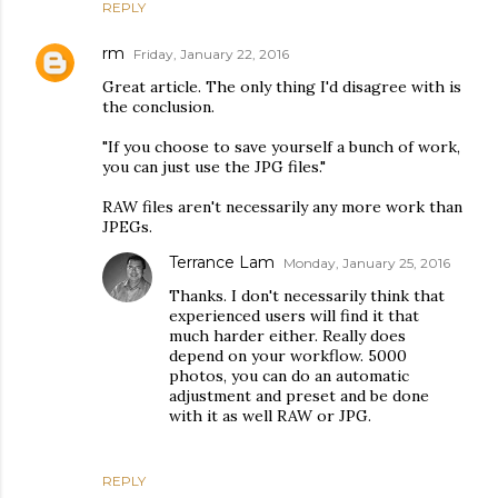
REPLY
rm
Friday, January 22, 2016
Great article. The only thing I'd disagree with is
the conclusion.
"If you choose to save yourself a bunch of work,
you can just use the JPG files."
RAW files aren't necessarily any more work than
JPEGs.
Terrance Lam
Monday, January 25, 2016
Thanks. I don't necessarily think that
experienced users will find it that
much harder either. Really does
depend on your workflow. 5000
photos, you can do an automatic
adjustment and preset and be done
with it as well RAW or JPG.
REPLY