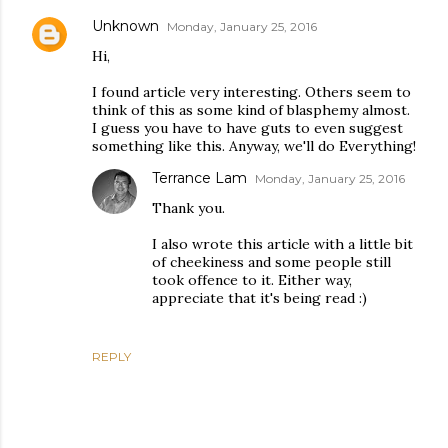
Unknown
Monday, January 25, 2016
Hi,
I found article very interesting. Others seem to
think of this as some kind of blasphemy almost.
I guess you have to have guts to even suggest
something like this. Anyway, we'll do Everything!
Terrance Lam
Monday, January 25, 2016
Thank you.
I also wrote this article with a little bit
of cheekiness and some people still
took offence to it. Either way,
appreciate that it's being read :)
REPLY