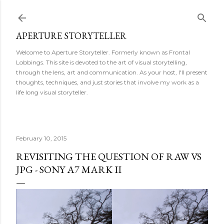
Skip to main content
APERTURE STORYTELLER
Welcome to Aperture Storyteller. Formerly known as Frontal
Lobbings. This site is devoted to the art of visual storytelling,
through the lens, art and communication. As your host, I'll present
thoughts, techniques, and just stories that involve my work as a
life long visual storyteller.
February 10, 2015
REVISITING THE QUESTION OF RAW VS
JPG - SONY A7 MARK II