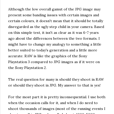
Although the low overall gamut of the JPG image may
present some banding issues with certain images and
certain colours, it doesn't mean that it should be totally
disregarded as the ugly step child in your camera. Based
on this simple test, it isn't as clear as it was 6-7 years
ago about the differences between the two formats. I
might have to change my analogy to something a little
better suited to today's generation and a little more
accurate. RAW is like the graphics of the Sony
Playstation 3 compared to JPG images as if it were on
the Sony Playstation 2.
The real question for many is should they shoot in RAW
or should they shoot in JPG. My answer to that is yes!
For the most part it is pretty inconsequential. I use both
when the occasion calls for it, and when I do need to
shoot thousands of images (most of the running events I