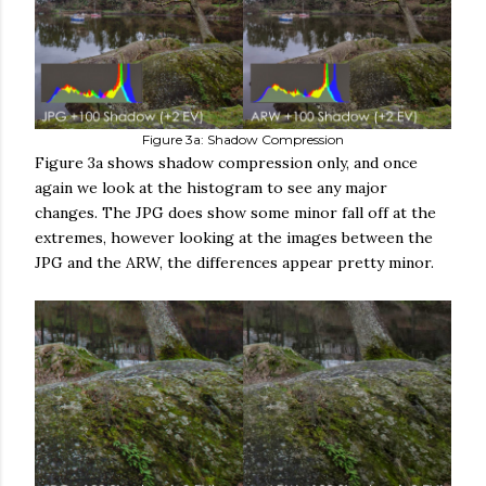
Figure 3a: Shadow Compression
Figure 3a shows shadow compression only, and once
again we look at the histogram to see any major
changes. The JPG does show some minor fall off at the
extremes, however looking at the images between the
JPG and the ARW, the differences appear pretty minor.