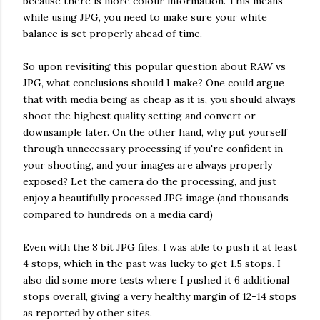
because there is more colour information. This means
while using JPG, you need to make sure your white
balance is set properly ahead of time.
So upon revisiting this popular question about RAW vs
JPG, what conclusions should I make? One could argue
that with media being as cheap as it is, you should always
shoot the highest quality setting and convert or
downsample later. On the other hand, why put yourself
through unnecessary processing if you're confident in
your shooting, and your images are always properly
exposed? Let the camera do the processing, and just
enjoy a beautifully processed JPG image (and thousands
compared to hundreds on a media card)
Even with the 8 bit JPG files, I was able to push it at least
4 stops, which in the past was lucky to get 1.5 stops. I
also did some more tests where I pushed it 6 additional
stops overall, giving a very healthy margin of 12-14 stops
as reported by other sites.