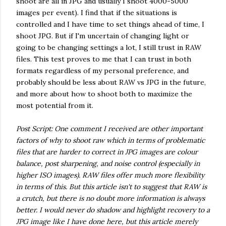
shoot are all in JPG and usually I shoot 4000-5000
images per event). I find that if the situations is
controlled and I have time to set things ahead of time, I
shoot JPG. But if I'm uncertain of changing light or
going to be changing settings a lot, I still trust in RAW
files. This test proves to me that I can trust in both
formats regardless of my personal preference, and
probably should be less about RAW vs JPG in the future,
and more about how to shoot both to maximize the
most potential from it.
Post Script: One comment I received are other important
factors of why to shoot raw which in terms of problematic
files that are harder to correct in JPG images are colour
balance, post sharpening, and noise control (especially in
higher ISO images). RAW files offer much more flexibility
in terms of this. But this article isn't to suggest that RAW is
a crutch, but there is no doubt more information is always
better. I would never do shadow and highlight recovery to a
JPG image like I have done here, but this article merely