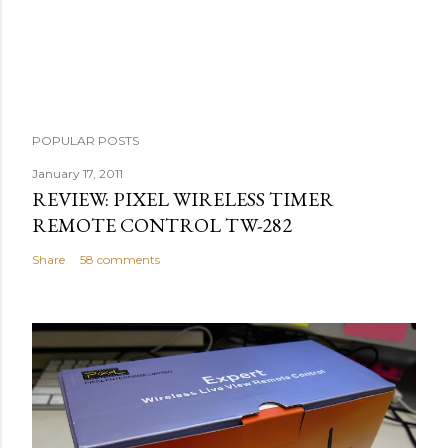
m
e
n
t
POPULAR POSTS
January 17, 2011
REVIEW: PIXEL WIRELESS TIMER
REMOTE CONTROL TW-282
Share
58 comments