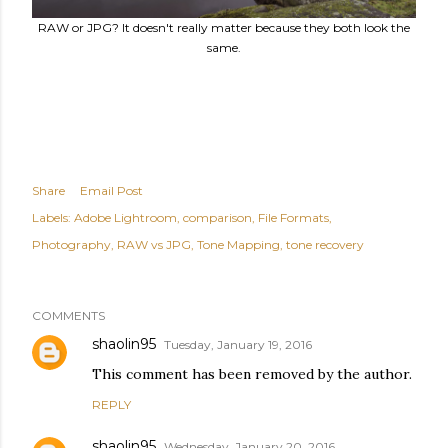
RAW or JPG? It doesn't really matter because they both look the
same.
Share
Email Post
Labels:
Adobe Lightroom
comparison
File Formats
Photography
RAW vs JPG
Tone Mapping
tone recovery
COMMENTS
shaolin95
Tuesday, January 19, 2016
This comment has been removed by the author.
REPLY
shaolin95
Wednesday, January 20, 2016