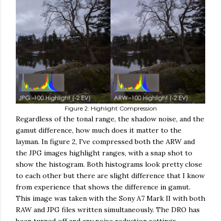
Figure 2: Highlight Compression
Regardless of the tonal range, the shadow noise, and the
gamut difference, how much does it matter to the
layman. In figure 2, I've compressed both the ARW and
the JPG images highlight ranges, with a snap shot to
show the histogram. Both histograms look pretty close
to each other but there are slight difference that I know
from experience that shows the difference in gamut.
This image was taken with the Sony A7 Mark II with both
RAW and JPG files written simultaneously. The DRO has