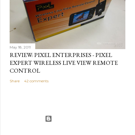
May 18, 2011
REVIEW: PIXEL ENTERPRISES - PIXEL
EXPERT WIRELESS LIVE VIEW REMOTE
CONTROL
Share
42 comments
Powered by Blogger