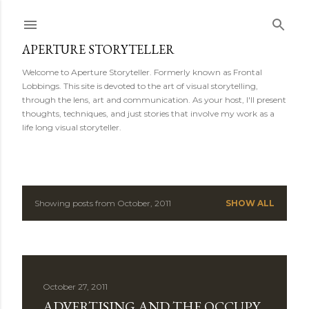
Skip to main content
APERTURE STORYTELLER
Welcome to Aperture Storyteller. Formerly known as Frontal
Lobbings. This site is devoted to the art of visual storytelling,
through the lens, art and communication. As your host, I'll present
thoughts, techniques, and just stories that involve my work as a
life long visual storyteller.
Showing posts from October, 2011
SHOW ALL
P
o
s
October 27, 2011
t
ADVERTISING AND THE OCCUPY