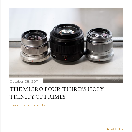
October 08, 2011
THE MICRO FOUR THIRD'S HOLY
TRINITY OF PRIMES
Share
2 comments
OLDER POSTS