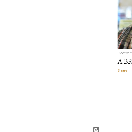
Decembe
A BR
Share
Powered by Blog