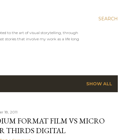
SEARCH
ed to the art of visual storytelling, through
st stories that involve my work as a life long
SHOW ALL
 18, 2011
IUM FORMAT FILM VS MICRO
R THIRDS DIGITAL