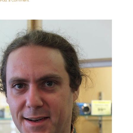
Post a Comment