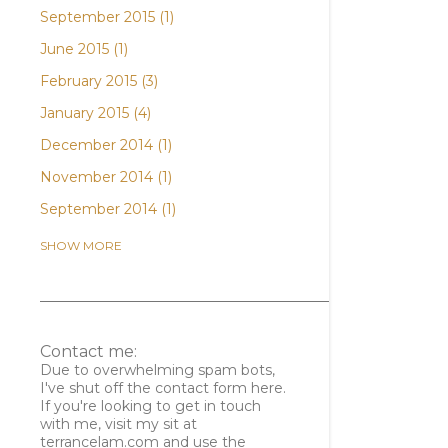
September 2015
1
June 2015
1
February 2015
3
January 2015
4
December 2014
1
November 2014
1
September 2014
1
April 2014
3
SHOW MORE
February 2014
1
January 2014
2
December 2013
1
Contact me:
November 2013
1
Due to overwhelming spam bots,
I've shut off the contact form here.
October 2013
2
If you're looking to get in touch
with me, visit my sit at
August 2013
3
terrancelam.com and use the