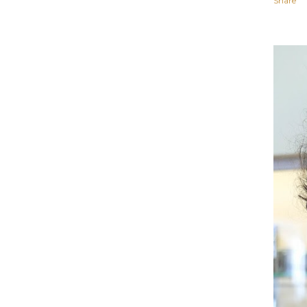
Share