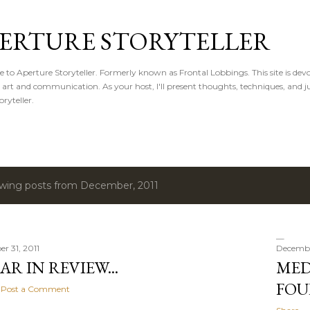
Skip to main content
ERTURE STORYTELLER
to Aperture Storyteller. Formerly known as Frontal Lobbings. This site is devot
, art and communication. As your host, I'll present thoughts, techniques, and ju
oryteller.
wing posts from December, 2011
r 31, 2011
December
AR IN REVIEW...
MED
FOU
Post a Comment