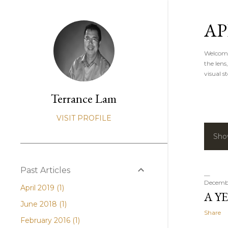
AP
Welcome 
the lens
visual st
Terrance Lam
VISIT PROFILE
Sho
P
o
Past Articles
s
Decembe
April 2019
1
A YE
t
June 2018
1
Share
s
February 2016
1