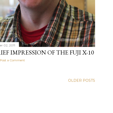
r 02, 2011
IEF IMPRESSION OF THE FUJI X-10
Post a Comment
OLDER POSTS
ger