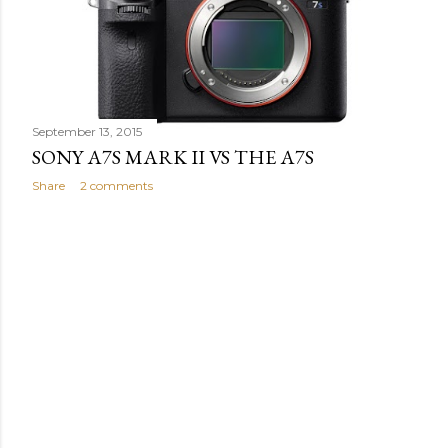
s
September 13, 2015
SONY A7S MARK II VS THE A7S
Share
2 comments