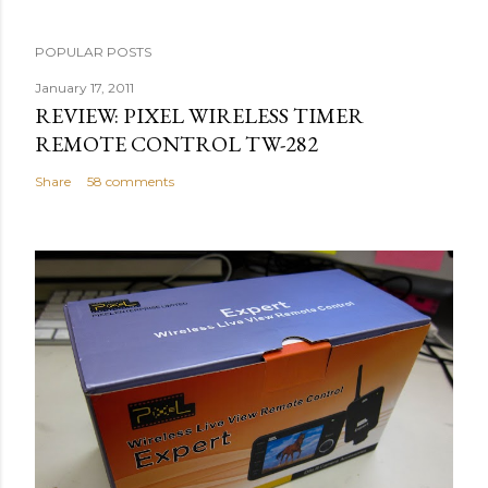
POPULAR POSTS
January 17, 2011
REVIEW: PIXEL WIRELESS TIMER
REMOTE CONTROL TW-282
Share
58 comments