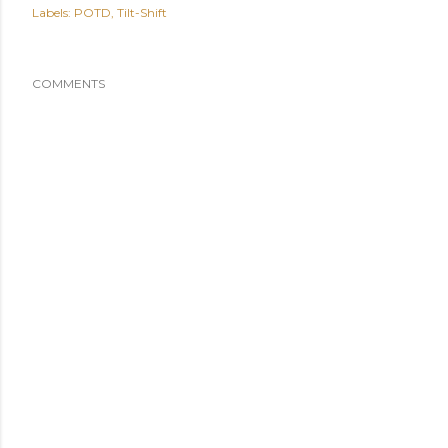
Labels:
POTD
Tilt-Shift
COMMENTS