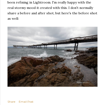
been refining in Lightroom. I'm really happy with the
real stormy mood it created with this. I don't normally
share a before and after shot, but here's the before shot
as well:
Share
Email Post