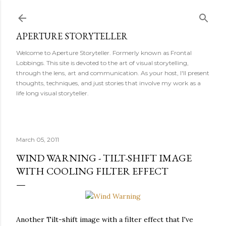
Skip to main content
APERTURE STORYTELLER
Welcome to Aperture Storyteller. Formerly known as Frontal
Lobbings. This site is devoted to the art of visual storytelling,
through the lens, art and communication. As your host, I'll present
thoughts, techniques, and just stories that involve my work as a
life long visual storyteller.
March 05, 2011
WIND WARNING - TILT-SHIFT IMAGE
WITH COOLING FILTER EFFECT
Another Tilt-shift image with a filter effect that I've