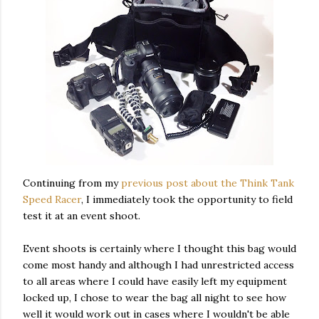
Continuing from my
previous post about the Think Tank
Speed Racer
, I immediately took the opportunity to field
test it at an event shoot.
Event shoots is certainly where I thought this bag would
come most handy and although I had unrestricted access
to all areas where I could have easily left my equipment
locked up, I chose to wear the bag all night to see how
well it would work out in cases where I wouldn't be able