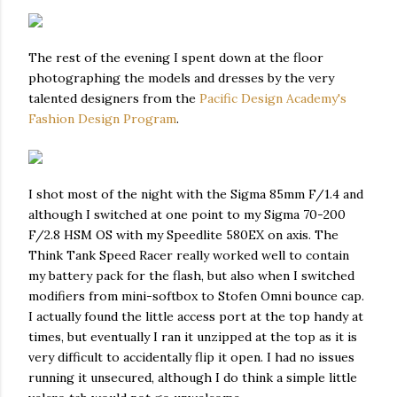
The rest of the evening I spent down at the floor
photographing the models and dresses by the very
talented designers from the
Pacific Design Academy's
Fashion Design Program
.
I shot most of the night with the Sigma 85mm F/1.4 and
although I switched at one point to my Sigma 70-200
F/2.8 HSM OS with my Speedlite 580EX on axis. The
Think Tank Speed Racer really worked well to contain
my battery pack for the flash, but also when I switched
modifiers from mini-softbox to Stofen Omni bounce cap.
I actually found the little access port at the top handy at
times, but eventually I ran it unzipped at the top as it is
very difficult to accidentally flip it open. I had no issues
running it unsecured, although I do think a simple little