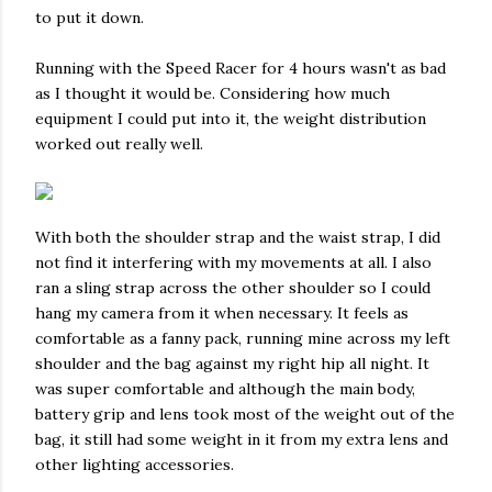
to put it down.
Running with the Speed Racer for 4 hours wasn't as bad
as I thought it would be. Considering how much
equipment I could put into it, the weight distribution
worked out really well.
With both the shoulder strap and the waist strap, I did
not find it interfering with my movements at all. I also
ran a sling strap across the other shoulder so I could
hang my camera from it when necessary. It feels as
comfortable as a fanny pack, running mine across my left
shoulder and the bag against my right hip all night. It
was super comfortable and although the main body,
battery grip and lens took most of the weight out of the
bag, it still had some weight in it from my extra lens and
other lighting accessories.