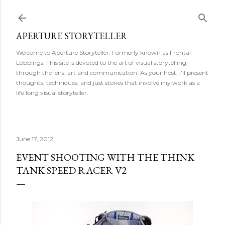
Skip to main content
APERTURE STORYTELLER
Welcome to Aperture Storyteller. Formerly known as Frontal
Lobbings. This site is devoted to the art of visual storytelling,
through the lens, art and communication. As your host, I'll present
thoughts, techniques, and just stories that involve my work as a
life long visual storyteller.
June 17, 2012
EVENT SHOOTING WITH THE THINK
TANK SPEED RACER V2