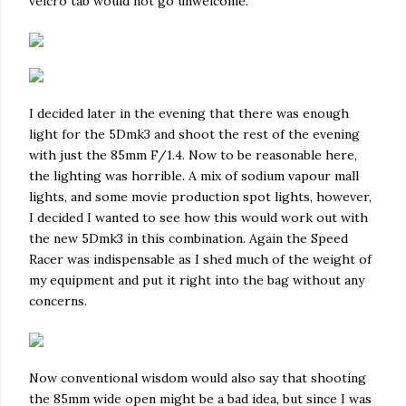
velcro tab would not go unwelcome.
I decided later in the evening that there was enough
light for the 5Dmk3 and shoot the rest of the evening
with just the 85mm F/1.4. Now to be reasonable here,
the lighting was horrible. A mix of sodium vapour mall
lights, and some movie production spot lights, however,
I decided I wanted to see how this would work out with
the new 5Dmk3 in this combination. Again the Speed
Racer was indispensable as I shed much of the weight of
my equipment and put it right into the bag without any
concerns.
Now conventional wisdom would also say that shooting
the 85mm wide open might be a bad idea, but since I was