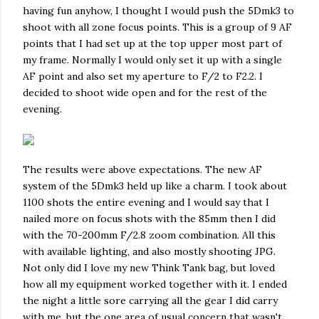
having fun anyhow, I thought I would push the 5Dmk3 to
shoot with all zone focus points. This is a group of 9 AF
points that I had set up at the top upper most part of
my frame. Normally I would only set it up with a single
AF point and also set my aperture to F/2 to F2.2. I
decided to shoot wide open and for the rest of the
evening.
The results were above expectations. The new AF
system of the 5Dmk3 held up like a charm. I took about
1100 shots the entire evening and I would say that I
nailed more on focus shots with the 85mm then I did
with the 70-200mm F/2.8 zoom combination. All this
with available lighting, and also mostly shooting JPG.
Not only did I love my new Think Tank bag, but loved
how all my equipment worked together with it. I ended
the night a little sore carrying all the gear I did carry
with me, but the one area of usual concern that wasn't