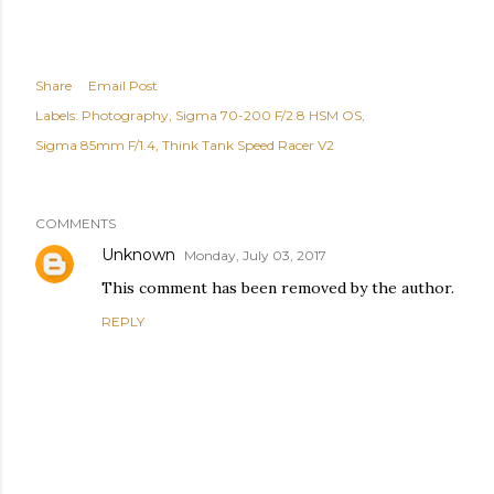
Share
Email Post
Labels:
Photography
Sigma 70-200 F/2.8 HSM OS
Sigma 85mm F/1.4
Think Tank Speed Racer V2
COMMENTS
Unknown
Monday, July 03, 2017
This comment has been removed by the author.
REPLY